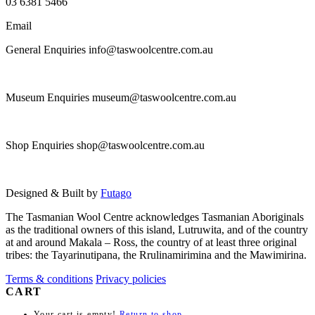
03 6381 5466
Email
General Enquiries info@taswoolcentre.com.au
Museum Enquiries museum@taswoolcentre.com.au
Shop Enquiries shop@taswoolcentre.com.au
Designed & Built by
Futago
The Tasmanian Wool Centre acknowledges Tasmanian Aboriginals
as the traditional owners of this island, Lutruwita, and of the country
at and around Makala – Ross, the country of at least three original
tribes: the Tayarinutipana, the Rrulinamirimina and the Mawimirina.
Terms & conditions
Privacy policies
CART
Your cart is empty!
Return to shop