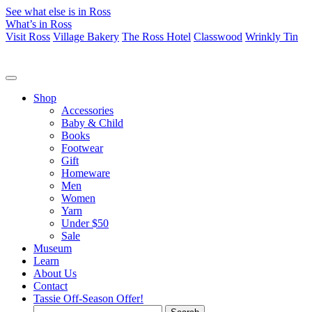
See what else is in Ross
What’s in Ross
Visit Ross
Village Bakery
The Ross Hotel
Classwood
Wrinkly Tin
Shop
Accessories
Baby & Child
Books
Footwear
Gift
Homeware
Men
Women
Yarn
Under $50
Sale
Museum
Learn
About Us
Contact
Tassie Off-Season Offer!
Search