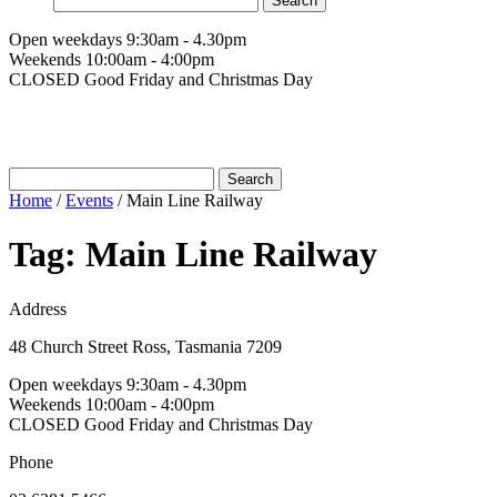
for:
Open weekdays 9:30am - 4.30pm
Weekends 10:00am - 4:00pm
CLOSED Good Friday and Christmas Day
Search
for:
Home
/
Events
/
Main Line Railway
Tag:
Main Line Railway
Address
48 Church Street Ross, Tasmania 7209
Open weekdays 9:30am - 4.30pm
Weekends 10:00am - 4:00pm
CLOSED Good Friday and Christmas Day
Phone