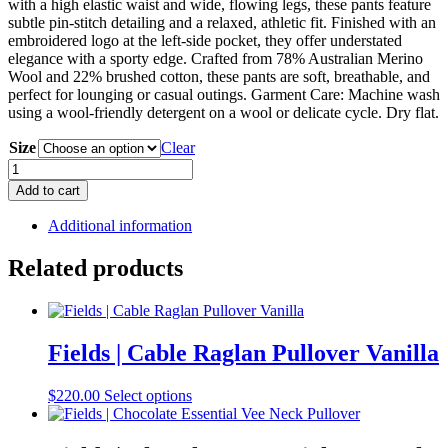
with a high elastic waist and wide, flowing legs, these pants feature
subtle pin-stitch detailing and a relaxed, athletic fit. Finished with an
embroidered logo at the left-side pocket, they offer understated
elegance with a sporty edge. Crafted from 78% Australian Merino
Wool and 22% brushed cotton, these pants are soft, breathable, and
perfect for lounging or casual outings. Garment Care: Machine wash
using a wool-friendly detergent on a wool or delicate cycle. Dry flat.
Size
Clear
Toorallie
|
Add to cart
Lounge
Pant
Additional information
Date
quantity
Related products
Fields | Cable Raglan Pullover Vanilla
This
$
220.00
Select options
product
has