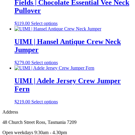
multiple
Fields | Chocolate Essential Vee Neck
variants.
Pullover
The
options
may
This
$
119.00
Select options
be
product
chosen
has
on
multiple
UIMI | Hansel Antique Crew Neck
the
variants.
Jumper
product
The
page
options
may
This
$
279.00
Select options
be
product
chosen
has
on
multiple
UIMI | Adele Jersey Crew Jumper
the
variants.
Fern
product
The
page
options
may
This
$
219.00
Select options
be
product
chosen
Address
has
on
multiple
the
48 Church Street Ross, Tasmania 7209
variants.
product
The
Open weekdays 9:30am - 4.30pm
page
options