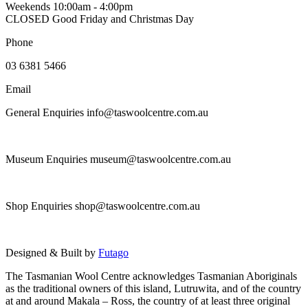
Weekends 10:00am - 4:00pm
may
CLOSED Good Friday and Christmas Day
be
chosen
Phone
on
the
03 6381 5466
product
page
Email
General Enquiries info@taswoolcentre.com.au
Museum Enquiries museum@taswoolcentre.com.au
Shop Enquiries shop@taswoolcentre.com.au
Designed & Built by
Futago
The Tasmanian Wool Centre acknowledges Tasmanian Aboriginals
as the traditional owners of this island, Lutruwita, and of the country
at and around Makala – Ross, the country of at least three original