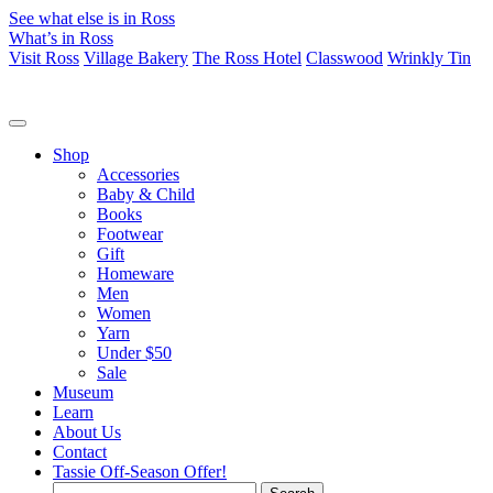
See what else is in Ross
What’s in Ross
Visit Ross
Village Bakery
The Ross Hotel
Classwood
Wrinkly Tin
Shop
Accessories
Baby & Child
Books
Footwear
Gift
Homeware
Men
Women
Yarn
Under $50
Sale
Museum
Learn
About Us
Contact
Tassie Off-Season Offer!
Search