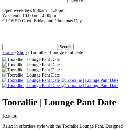
for:
Open weekdays 9:30am - 4.30pm
Weekends 10:00am - 4:00pm
CLOSED Good Friday and Christmas Day
Search
for:
Home
/
Shop
/
Toorallie | Lounge Pant Date
Toorallie | Lounge Pant Date
$
220.00
Relax in effortless style with the Toorallie Lounge Pant. Designed