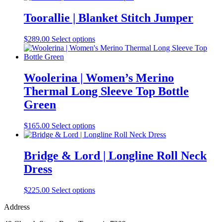
has
multiple
Toorallie | Blanket Stitch Jumper
variants.
The
This
$
289.00
Select options
options
product
may
has
be
multiple
chosen
variants.
Woolerina | Women’s Merino
on
The
the
Thermal Long Sleeve Top Bottle
options
product
may
Green
page
be
chosen
This
$
165.00
Select options
on
product
the
has
product
multiple
Bridge & Lord | Longline Roll Neck
page
variants.
Dress
The
options
may
This
$
225.00
Select options
be
product
chosen
Address
has
on
multiple