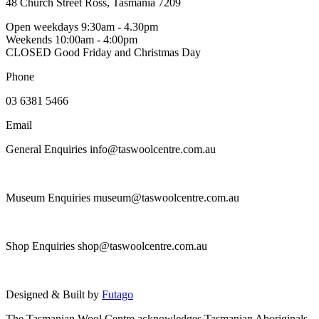
the
48 Church Street Ross, Tasmania 7209
variants.
product
The
Open weekdays 9:30am - 4.30pm
page
options
Weekends 10:00am - 4:00pm
may
CLOSED Good Friday and Christmas Day
be
chosen
Phone
on
the
03 6381 5466
product
page
Email
General Enquiries info@taswoolcentre.com.au
Museum Enquiries museum@taswoolcentre.com.au
Shop Enquiries shop@taswoolcentre.com.au
Designed & Built by
Futago
The Tasmanian Wool Centre acknowledges Tasmanian Aboriginals