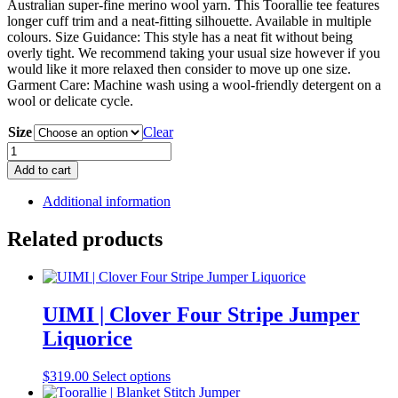
Australian super-fine merino wool yarn. This Toorallie tee features
longer cuff trim and a neat-fitting silhouette. Available in multiple
colours. Size Guidance: This style has a neat fit without being
overly tight. We recommend taking your usual size however if you
would like it more relaxed then consider to move up one size.
Garment Care: Machine wash using a wool-friendly detergent on a
wool or delicate cycle.
Size
Clear
Toorallie
|
Add to cart
Long
Sleeve
Additional information
Merino
Crew
Related products
Tee
Charcoal
quantity
UIMI | Clover Four Stripe Jumper
Liquorice
This
$
319.00
Select options
product