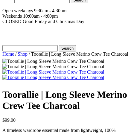
for:
Open weekdays 9:30am - 4.30pm
Weekends 10:00am - 4:00pm
CLOSED Good Friday and Christmas Day
Search
for:
Home
/
Shop
/
Toorallie | Long Sleeve Merino Crew Tee Charcoal
Toorallie | Long Sleeve Merino
Crew Tee Charcoal
$
99.00
A timeless wardrobe essential made from lightweight, 100%