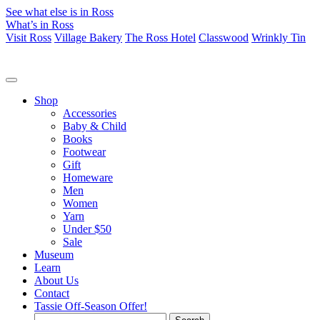
See what else is in Ross
What’s in Ross
Visit Ross
Village Bakery
The Ross Hotel
Classwood
Wrinkly Tin
Shop
Accessories
Baby & Child
Books
Footwear
Gift
Homeware
Men
Women
Yarn
Under $50
Sale
Museum
Learn
About Us
Contact
Tassie Off-Season Offer!
Search