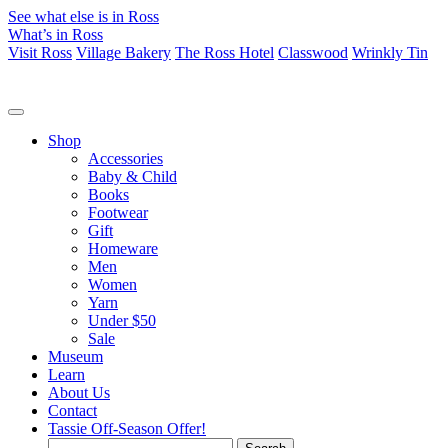
See what else is in Ross
What’s in Ross
Visit Ross
Village Bakery
The Ross Hotel
Classwood
Wrinkly Tin
Shop
Accessories
Baby & Child
Books
Footwear
Gift
Homeware
Men
Women
Yarn
Under $50
Sale
Museum
Learn
About Us
Contact
Tassie Off-Season Offer!
Search