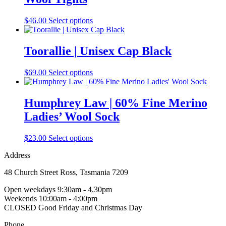
The
options
may
This
$
46.00
Select options
be
product
chosen
has
on
multiple
Toorallie | Unisex Cap Black
the
variants.
product
The
This
$
69.00
Select options
page
options
product
may
has
be
multiple
Humphrey Law | 60% Fine Merino
chosen
variants.
on
Ladies’ Wool Sock
The
the
options
product
may
This
$
23.00
Select options
page
be
product
chosen
Address
has
on
multiple
the
48 Church Street Ross, Tasmania 7209
variants.
product
The
Open weekdays 9:30am - 4.30pm
page
options
Weekends 10:00am - 4:00pm
may
CLOSED Good Friday and Christmas Day
be
chosen
Phone