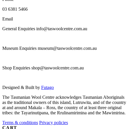
on
the
03 6381 5466
product
page
Email
General Enquiries info@taswoolcentre.com.au
Museum Enquiries museum@taswoolcentre.com.au
Shop Enquiries shop@taswoolcentre.com.au
Designed & Built by
Futago
The Tasmanian Wool Centre acknowledges Tasmanian Aboriginals
as the traditional owners of this island, Lutruwita, and of the country
at and around Makala – Ross, the country of at least three original
tribes: the Tayarinutipana, the Rrulinamirimina and the Mawimirina.
Terms & conditions
Privacy policies
CART