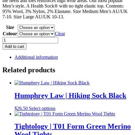
the heels and toes reinforces high wear areas. Our most popular
Men’s style. A Health Sock® with no tight elastic top. Contents:
95% Wool, 3% Nylon, 2% Elastane. Size Medium Men’s AU/UK
7-10. Size Large AU/UK 10-13.
Size
Colour
Clear
Humphrey
Law
Add to cart
|
95%
Additional information
Wool
Health
Related products
Sock
quantity
Humphrey Law | Hiking Sock Black
This
$
26.50
Select options
product
has
multiple
Tightology | T01 Form Green Merino
variants.
Wool Tights