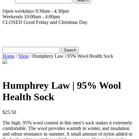
for:
Open weekdays 9:30am - 4.30pm
Weekends 10:00am - 4:00pm
CLOSED Good Friday and Christmas Day
Search
for:
Home
/
Shop
/
Humphrey Law | 95% Wool Health Sock
Humphrey Law | 95% Wool
Health Sock
$
25.50
The high, 95% wool content in this men’s sock makes it extremely
comfortable. The wool provides warmth in winter, and insulation
and odour resistance in summer. A small amount of nylon added to