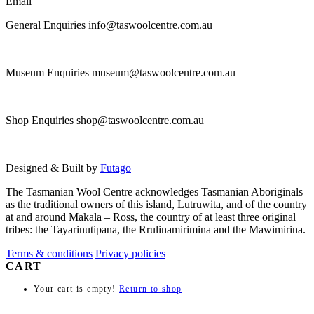
Email
General Enquiries info@taswoolcentre.com.au
Museum Enquiries museum@taswoolcentre.com.au
Shop Enquiries shop@taswoolcentre.com.au
Designed & Built by
Futago
The Tasmanian Wool Centre acknowledges Tasmanian Aboriginals
as the traditional owners of this island, Lutruwita, and of the country
at and around Makala – Ross, the country of at least three original
tribes: the Tayarinutipana, the Rrulinamirimina and the Mawimirina.
Terms & conditions
Privacy policies
CART
Your cart is empty!
Return to shop