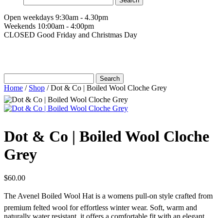
for:
Open weekdays 9:30am - 4.30pm
Weekends 10:00am - 4:00pm
CLOSED Good Friday and Christmas Day
Search
for:
Home
/
Shop
/
Dot & Co | Boiled Wool Cloche Grey
Dot & Co | Boiled Wool Cloche
Grey
$
60.00
The Avenel Boiled Wool Hat is a womens pull-on style crafted from
premium felted wool for effortless winter wear. Soft, warm and
naturally water resistant, it offers a comfortable fit with an elegant,