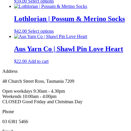
This
$
59.00
Select options
chosen
product
on
has
the
multiple
Lothlorian | Possum & Merino Socks
product
variants.
page
The
This
$
42.00
Select options
options
product
may
has
be
multiple
Aus Yarn Co | Shawl Pin Love Heart
chosen
variants.
on
The
the
$
22.00
Add to cart
options
product
may
page
Address
be
chosen
48 Church Street Ross, Tasmania 7209
on
the
Open weekdays 9:30am - 4.30pm
product
Weekends 10:00am - 4:00pm
page
CLOSED Good Friday and Christmas Day
Phone
03 6381 5466