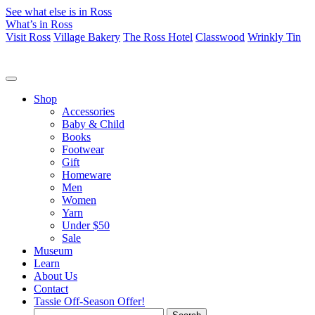
See what else is in Ross
What’s in Ross
Visit Ross
Village Bakery
The Ross Hotel
Classwood
Wrinkly Tin
Shop
Accessories
Baby & Child
Books
Footwear
Gift
Homeware
Men
Women
Yarn
Under $50
Sale
Museum
Learn
About Us
Contact
Tassie Off-Season Offer!
Search