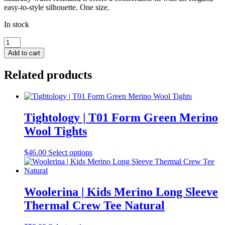
easy-to-style silhouette. One size.
In stock
Dot
&
Add to cart
Co
|
Related products
Boiled
Wool
Cloche
Grey
quantity
Tightology | T01 Form Green Merino
Wool Tights
This
$
46.00
Select options
product
has
multiple
variants.
Woolerina | Kids Merino Long Sleeve
The
Thermal Crew Tee Natural
options
may
be