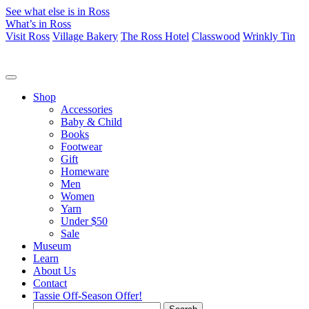
See what else is in Ross
What’s in Ross
Visit Ross
Village Bakery
The Ross Hotel
Classwood
Wrinkly Tin
Shop
Accessories
Baby & Child
Books
Footwear
Gift
Homeware
Men
Women
Yarn
Under $50
Sale
Museum
Learn
About Us
Contact
Tassie Off-Season Offer!
Search