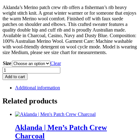
Aklanda’s Merino patch crew rib offers a fisherman’s rib heavy
weight stitch knit. A great winter warmer or for someone that enjoys
the warm Merino wool comfort. Finished off with faux suede
patches on shoulder and elbows. This crafted sweater features a
quality double hip and cuff rib and is proudly Australian made.
Available in Charcoal, Casino, Navy and Dusty Blue. Composition:
100% Australian Merino Wool. Garment Care: Machine washable
with wool-friendly detergent on wool cycle mode. Model is wearing
size Medium, please see size chart for measurements.
Size
Clear
Aklanda
|
Add to cart
Men's
Patch
Additional information
Crew
Navy
Related products
quantity
Aklanda | Men’s Patch Crew
Charcoal