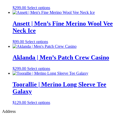
This
$
299.00
Select options
product
has
multiple
Ansett | Men’s Fine Merino Wool Vee
variants.
Neck Ice
The
options
may
This
$
99.00
Select options
be
product
chosen
has
on
multiple
Aklanda | Men’s Patch Crew Casino
the
variants.
product
The
This
$
299.00
Select options
page
options
product
may
has
be
multiple
Toorallie | Merino Long Sleeve Tee
chosen
variants.
on
Galaxy
The
the
options
product
may
This
$
129.00
Select options
page
be
product
chosen
Address
has
on
multiple