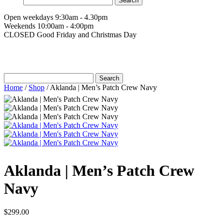
for:
Open weekdays 9:30am - 4.30pm
Weekends 10:00am - 4:00pm
CLOSED Good Friday and Christmas Day
Search
for:
Home
/
Shop
/
Aklanda | Men’s Patch Crew Navy
Aklanda | Men’s Patch Crew
Navy
$
299.00