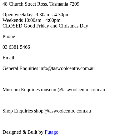
the
48 Church Street Ross, Tasmania 7209
variants.
product
The
Open weekdays 9:30am - 4.30pm
page
options
Weekends 10:00am - 4:00pm
may
CLOSED Good Friday and Christmas Day
be
chosen
Phone
on
the
03 6381 5466
product
page
Email
General Enquiries info@taswoolcentre.com.au
Museum Enquiries museum@taswoolcentre.com.au
Shop Enquiries shop@taswoolcentre.com.au
Designed & Built by
Futago