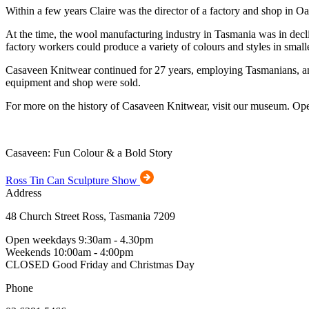
Within a few years Claire was the director of a factory and shop in 
At the time, the wool manufacturing industry in Tasmania was in decl
factory workers could produce a variety of colours and styles in sma
Casaveen Knitwear continued for 27 years, employing Tasmanians, and cr
equipment and shop were sold.
For more on the history of Casaveen Knitwear, visit our museum. Op
Casaveen: Fun Colour & a Bold Story
Ross Tin Can Sculpture Show
Address
48 Church Street Ross, Tasmania 7209
Open weekdays 9:30am - 4.30pm
Weekends 10:00am - 4:00pm
CLOSED Good Friday and Christmas Day
Phone