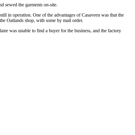
nd sewed the garments on-site.
ill in operation. One of the advantages of Casaveen was that the
 the Oatlands shop, with some by mail order.
aire was unable to find a buyer for the business, and the factory