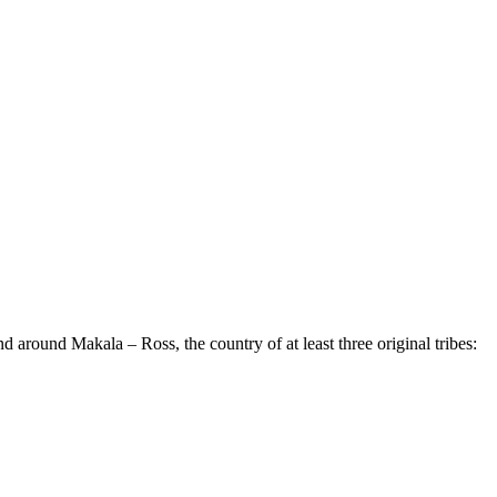
around Makala – Ross, the country of at least three original tribes: