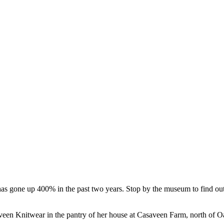
 has gone up 400% in the past two years. Stop by the museum to find 
en Knitwear in the pantry of her house at Casaveen Farm, north of Oa