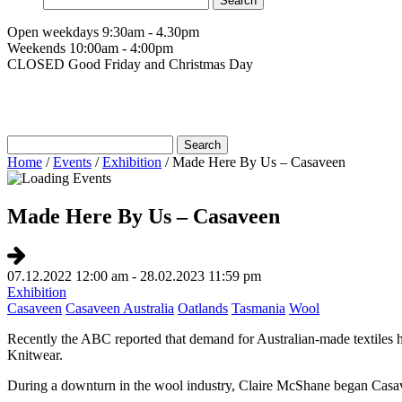
for:
Open weekdays 9:30am - 4.30pm
Weekends 10:00am - 4:00pm
CLOSED Good Friday and Christmas Day
Search
for:
Home
/
Events
/
Exhibition
/
Made Here By Us – Casaveen
Made Here By Us – Casaveen
07.12.2022 12:00 am - 28.02.2023 11:59 pm
Exhibition
Casaveen
Casaveen Australia
Oatlands
Tasmania
Wool
Recently the ABC reported that demand for Australian-made textiles
Knitwear.
During a downturn in the wool industry, Claire McShane began Casave