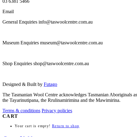
03 6381 5466
Email
General Enquiries info@taswoolcentre.com.au
Museum Enquiries museum@taswoolcentre.com.au
Shop Enquiries shop@taswoolcentre.com.au
Designed & Built by
Futago
The Tasmanian Wool Centre acknowledges Tasmanian Aboriginals as the t
the Tayarinutipana, the Rrulinamirimina and the Mawimirina.
Terms & conditions
Privacy policies
CART
Your cart is empty!
Return to shop