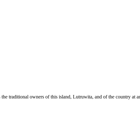
raditional owners of this island, Lutruwita, and of the country at and 