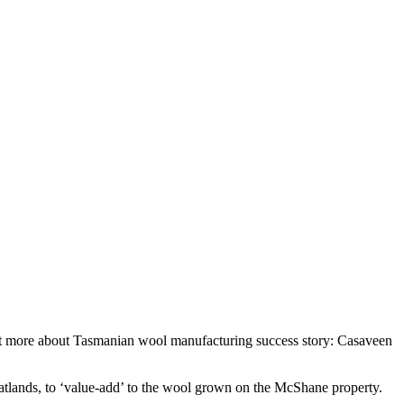
out more about Tasmanian wool manufacturing success story: Casaveen
tlands, to ‘value-add’ to the wool grown on the McShane property.