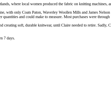
Oatlands, where local women produced the fabric on knitting machines, a
ine, with only Coats Paton, Waverley Woollen Mills and James Nelson st
ller quantities and could make to measure. Most purchases were through
eating soft, durable knitwear, until Claire needed to retire. Sadly, Cl
en 7 days.