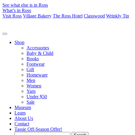
See what else is in Ross
What’s in Ross
Visit Ross
Village Bakery
The Ross Hotel
Classwood
Wrinkly Tin
Shop
Accessories
Baby & Child
Books
Footwear
Gift
Homeware
Men
Women
Yarn
Under $50
Sale
Museum
Learn
About Us
Contact
Tassie Off-Season Offer!
Search