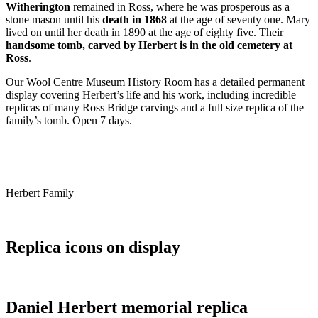
Witherington
remained in Ross, where he was prosperous as a
stone mason until his
death in 1868
at the age of seventy one. Mary
lived on until her death in 1890 at the age of eighty five. Their
handsome tomb, carved by Herbert is in the old cemetery at
Ross
.
Our Wool Centre Museum History Room has a detailed permanent
display covering Herbert’s life and his work, including incredible
replicas of many Ross Bridge carvings and a full size replica of the
family’s tomb. Open 7 days.
Herbert Family
Replica icons on display
Daniel Herbert memorial replica