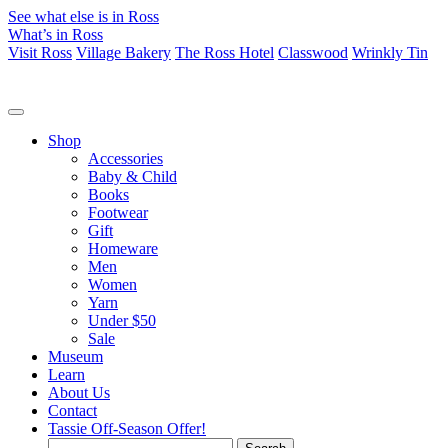
See what else is in Ross
What’s in Ross
Visit Ross
Village Bakery
The Ross Hotel
Classwood
Wrinkly Tin
Shop
Accessories
Baby & Child
Books
Footwear
Gift
Homeware
Men
Women
Yarn
Under $50
Sale
Museum
Learn
About Us
Contact
Tassie Off-Season Offer!
Search