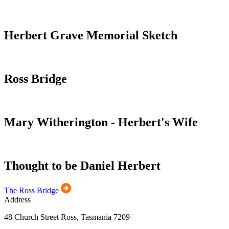
Herbert Grave Memorial Sketch
Ross Bridge
Mary Witherington - Herbert's Wife
Thought to be Daniel Herbert
The Ross Bridge
Address
48 Church Street Ross, Tasmania 7209