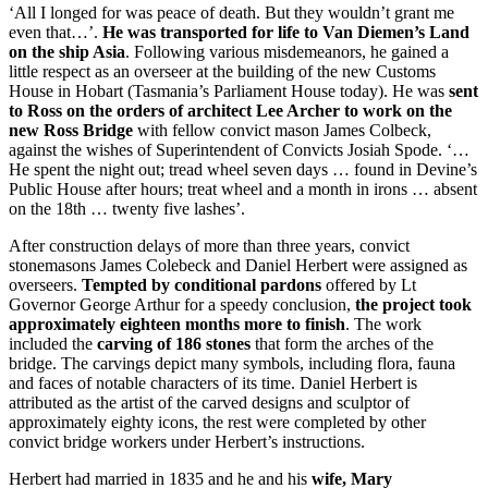
‘All I longed for was peace of death. But they wouldn’t grant me
even that…’.
He was transported for life to Van Diemen’s Land
on the ship Asia
. Following various misdemeanors, he gained a
little respect as an overseer at the building of the new Customs
House in Hobart (Tasmania’s Parliament House today). He was
sent
to Ross on the orders of architect Lee Archer to work on the
new Ross Bridge
with fellow convict mason James Colbeck,
against the wishes of Superintendent of Convicts Josiah Spode. ‘…
He spent the night out; tread wheel seven days … found in Devine’s
Public House after hours; treat wheel and a month in irons … absent
on the 18th … twenty five lashes’.
After construction delays of more than three years, convict
stonemasons James Colebeck and Daniel Herbert were assigned as
overseers.
Tempted by conditional pardons
offered by Lt
Governor George Arthur for a speedy conclusion,
the project took
approximately eighteen months more to finish
. The work
included the
carving of 186 stones
that form the arches of the
bridge. The carvings depict many symbols, including flora, fauna
and faces of notable characters of its time. Daniel Herbert is
attributed as the artist of the carved designs and sculptor of
approximately eighty icons, the rest were completed by other
convict bridge workers under Herbert’s instructions.
Herbert had married in 1835 and he and his
wife, Mary