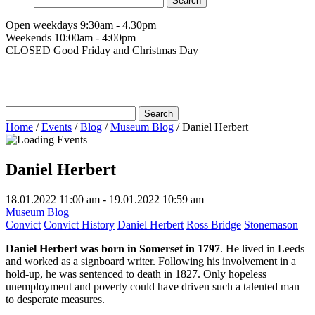
for:
Open weekdays 9:30am - 4.30pm
Weekends 10:00am - 4:00pm
CLOSED Good Friday and Christmas Day
Search
for:
Home
/
Events
/
Blog
/
Museum Blog
/
Daniel Herbert
Daniel Herbert
18.01.2022 11:00 am - 19.01.2022 10:59 am
Museum Blog
Convict
Convict History
Daniel Herbert
Ross Bridge
Stonemason
Daniel Herbert
was born in Somerset in 1797
. He lived in Leeds
and worked as a signboard writer. Following his involvement in a
hold-up, he was sentenced to death in 1827. Only hopeless
unemployment and poverty could have driven such a talented man
to desperate measures.