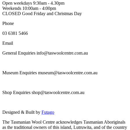
Open weekdays 9:30am - 4.30pm
Weekends 10:00am - 4:00pm
CLOSED Good Friday and Christmas Day
Phone
03 6381 5466
Email
General Enquiries info@taswoolcentre.com.au
Museum Enquiries museum@taswoolcentre.com.au
Shop Enquiries shop@taswoolcentre.com.au
Designed & Built by
Futago
The Tasmanian Wool Centre acknowledges Tasmanian Aboriginals
as the traditional owners of this island, Lutruwita, and of the country